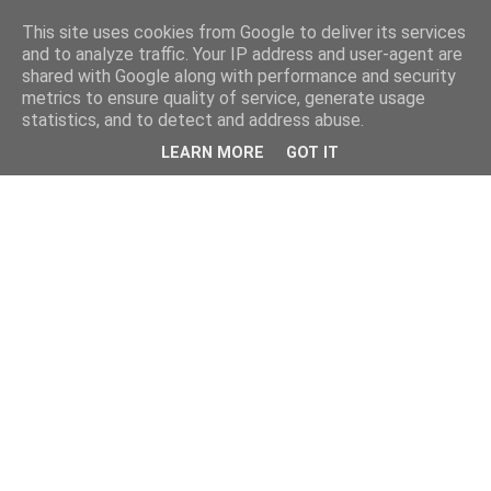
This site uses cookies from Google to deliver its services
and to analyze traffic. Your IP address and user-agent are
shared with Google along with performance and security
metrics to ensure quality of service, generate usage
statistics, and to detect and address abuse.
LEARN MORE
GOT IT